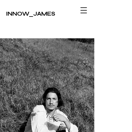
INNOW_JAMES