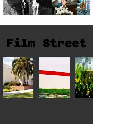
Film Street