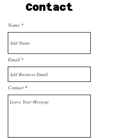
Contact
Name
Email
Contact