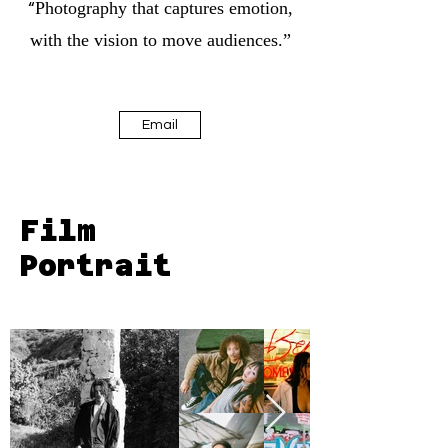
Photography that captures emotion,
“
with the vision to move audiences.”
Email
Film
Portrait