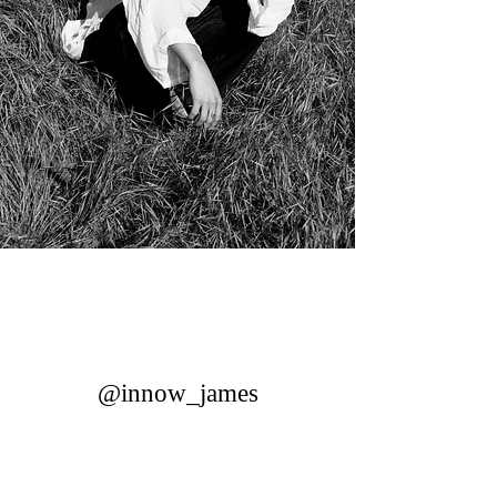
@innow_james